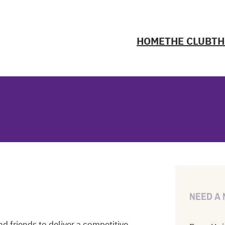
HOME
THE CLUB
TH
NEED A
d friends to deliver a competitive,