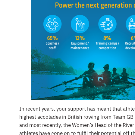
In recent years, your support has meant that athl
highest accolades in British rowing from Team GB 
and most recently, the Women’s Head of the River
athletes have gone on to fulfil their potential off