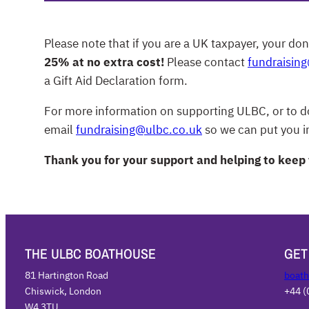
Please note that if you are a UK taxpayer, your don
25% at no extra cost!
Please contact
fundraisin
a Gift Aid Declaration form.
For more information on supporting ULBC, or to do
email
fundraising@ulbc.co.uk
so we can put you in
Thank you for your support and helping to keep
THE ULBC BOATHOUSE
GET
81 Hartington Road
boath
Chiswick, London
+44 (
W4 3TU