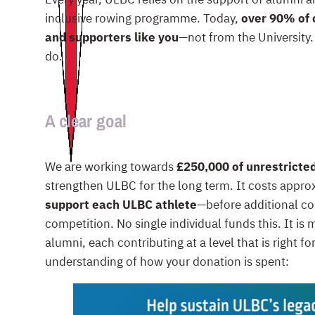
inclusive rowing programme. Today,
over 90% of 
and supporters like you
—not from the University
do.
A clear goal
We are working towards
£250,000 of unrestricte
strengthen ULBC for the long term. It costs appr
support each ULBC athlete
—before additional co
competition. No single individual funds this. It i
alumni, each contributing at a level that is right fo
understanding of how your donation is spent: