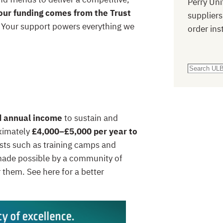
Perry Uni
our funding comes from the Trust
suppliers
. Your support powers everything we
order ins
S
e
a
r
d annual income
to sustain and
c
oximately
£4,000–£5,000 per year to
h
sts such as training camps and
s made possible by a community of
r them. See here for a better