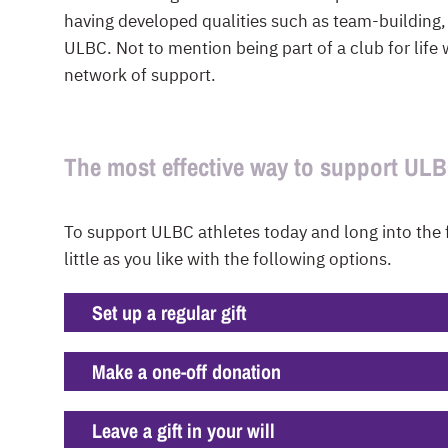
having developed qualities such as team-building,
ULBC. Not to mention being part of a club for life
network of support.
The most effective way to support UL
To support ULBC athletes today and long into the 
little as you like with the following options.
Set up a regular gift
Make a one-off donation
Leave a gift in your will