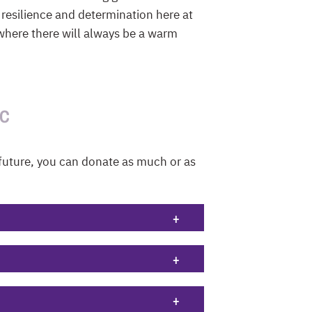
 resilience and determination here at
 where there will always be a warm
BC
future, you can donate as much or as
+
+
+