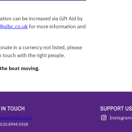
ation can be increased via Gift Aid by
g@ulbc.co.uk
for more information and
nate in a currency not listed, please
 touch with the right people.
 the boat moving.
 IN TOUCH
SUPPORT US
ouse@ulbc.co.uk
Instagram
0)20 8994 5928