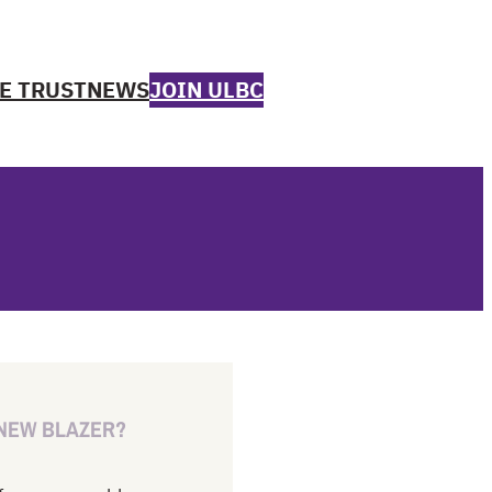
E TRUST
NEWS
JOIN ULBC
 NEW BLAZER?