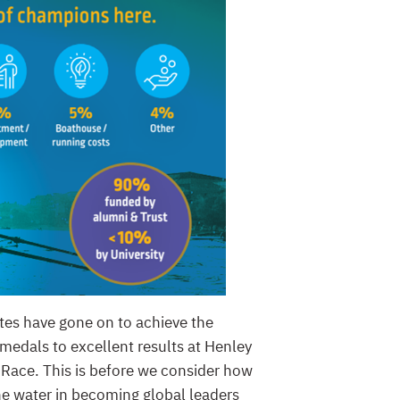
etes have gone on to achieve the
medals to excellent results at Henley
 Race. This is before we consider how
 the water in becoming global leaders