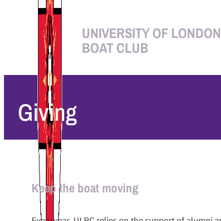
UNIVERSITY OF LONDON
BOAT CLUB
Giving
Keep the boat moving
Every year, ULBC relies on the support of alumni an