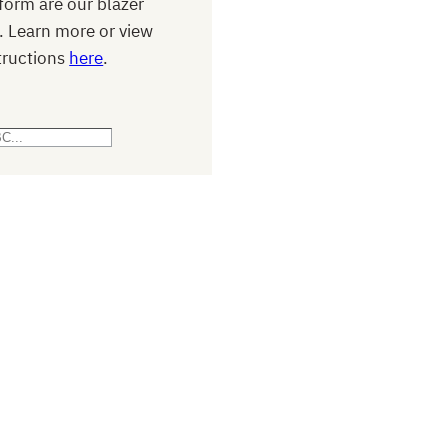
form are our blazer
. Learn more or view
tructions
here
.